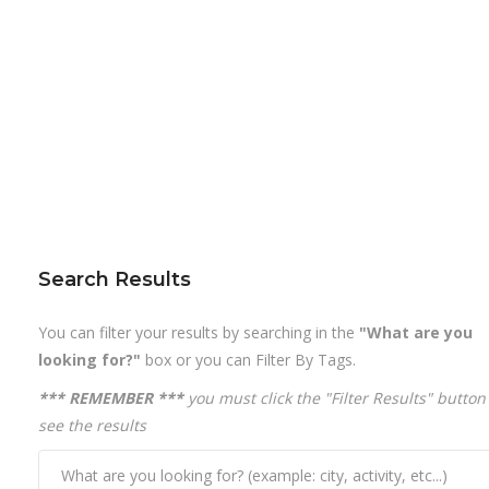
Search Results
You can filter your results by searching in the
"What are you
looking for?"
box or you can Filter By Tags.
*** REMEMBER ***
you must click the "Filter Results" button
see the results