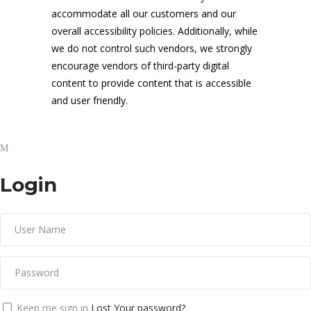
accommodate all our customers and our
overall accessibility policies. Additionally, while
we do not control such vendors, we strongly
encourage vendors of third-party digital
content to provide content that is accessible
and user friendly.
Login
Keep me sign in
Lost Your password?