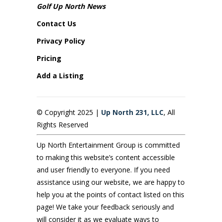
Golf Up North News
Contact Us
Privacy Policy
Pricing
Add a Listing
© Copyright 2025 |
Up North 231, LLC
, All
Rights Reserved
Up North Entertainment Group is committed
to making this website’s content accessible
and user friendly to everyone. If you need
assistance using our website, we are happy to
help you at the points of contact listed on this
page! We take your feedback seriously and
will consider it as we evaluate ways to