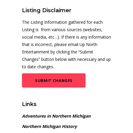
Listing Disclaimer
The Listing Information gathered for each
Listing is from various sources (websites,
social media, etc…). If there is any information
that is incorrect, please email Up North
Entertainment by clicking the “Submit
Changes” button below with necessary and up
to date changes.
SUBMIT CHANGES
Links
Adventures in Northern Michigan
Northern Michigan History