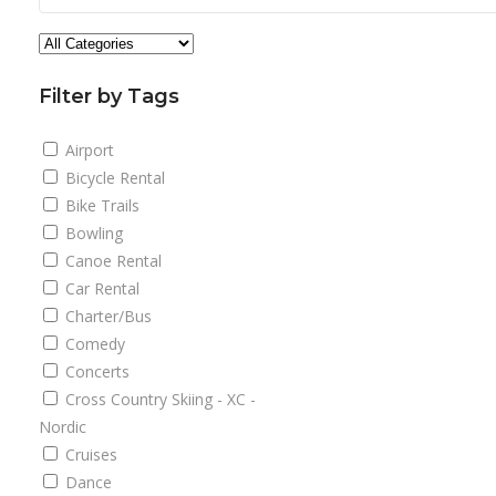
Filter by Tags
Airport
Bicycle Rental
Bike Trails
Bowling
Canoe Rental
Car Rental
Charter/Bus
Comedy
Concerts
Cross Country Skiing - XC -
Nordic
Cruises
Dance