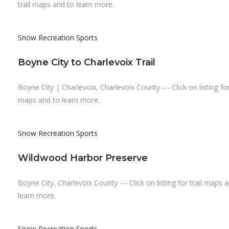
trail maps and to learn more.
Snow Recreation
Sports
Boyne City to Charlevoix Trail
Boyne City | Charlevoix, Charlevoix County --- Click on listing for 
maps and to learn more.
Snow Recreation
Sports
Wildwood Harbor Preserve
Boyne City, Charlevoix County --- Click on listing for trail maps 
learn more.
Snow Recreation
Sports