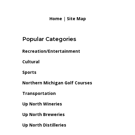
Home
|
Site Map
Popular Categories
Recreation/Entertainment
Cultural
Sports
Northern Michigan Golf Courses
Transportation
Up North Wineries
Up North Breweries
Up North Distilleries