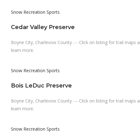
Snow Recreation
Sports
Cedar Valley Preserve
Boyne City, Charlevoix County --- Click on listing for trail maps 
learn more.
Snow Recreation
Sports
Bois LeDuc Preserve
Boyne City, Charlevoix County --- Click on listing for trail maps 
learn more.
Snow Recreation
Sports