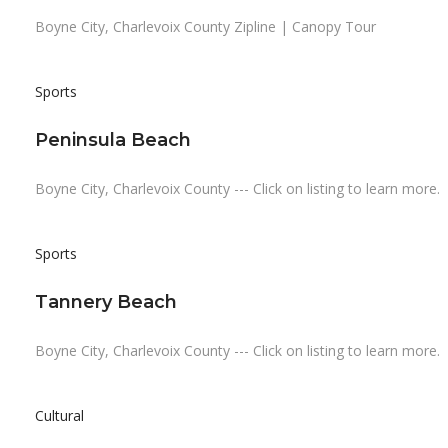
Boyne City, Charlevoix County Zipline | Canopy Tour
Sports
Peninsula Beach
Boyne City, Charlevoix County --- Click on listing to learn more.
Sports
Tannery Beach
Boyne City, Charlevoix County --- Click on listing to learn more.
Cultural