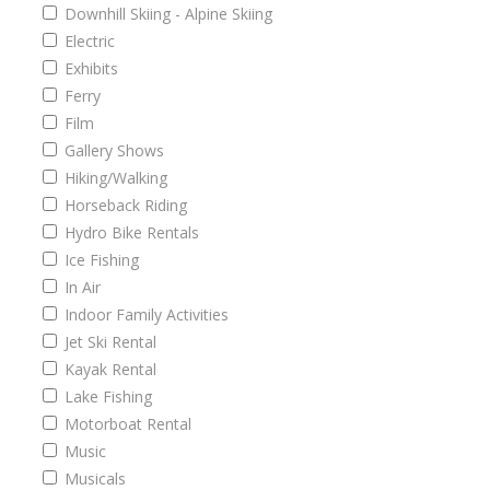
Downhill Skiing - Alpine Skiing
Electric
Exhibits
Ferry
Film
Gallery Shows
Hiking/Walking
Horseback Riding
Hydro Bike Rentals
Ice Fishing
In Air
Indoor Family Activities
Jet Ski Rental
Kayak Rental
Lake Fishing
Motorboat Rental
Music
Musicals