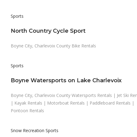
Sports
North Country Cycle Sport
Boyne City, Charlevoix County Bike Rentals
Sports
Boyne Watersports on Lake Charlevoix
Boyne City, Charlevoix County Watersports Rentals | Jet Ski Ren
| Kayak Rentals | Motorboat Rentals | Paddleboard Rentals |
Pontoon Rentals
Snow Recreation
Sports