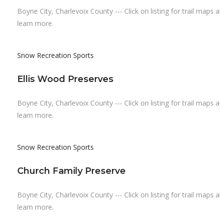
Boyne City, Charlevoix County --- Click on listing for trail maps 
learn more.
Snow Recreation
Sports
Ellis Wood Preserves
Boyne City, Charlevoix County --- Click on listing for trail maps 
learn more.
Snow Recreation
Sports
Church Family Preserve
Boyne City, Charlevoix County --- Click on listing for trail maps 
learn more.