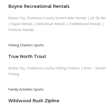
Boyne Recreational Rentals
Boyne City, Charlevoix County Snowmobile Rentals | Jet Ski Ren
| Kayak Rentals | Motorboat Rentals | Paddleboard Rentals |
Pontoon Rentals
Fishing Charters
Sports
True North Trout
Boyne City, Charlevoix County Fishing Charters | River – Strea
Fishing
Family Activities
Sports
Wildwood Rush Zipline