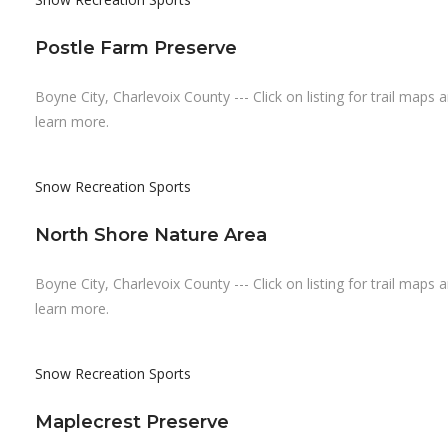
Postle Farm Preserve
Boyne City, Charlevoix County --- Click on listing for trail maps 
learn more.
Snow Recreation
Sports
North Shore Nature Area
Boyne City, Charlevoix County --- Click on listing for trail maps 
learn more.
Snow Recreation
Sports
Maplecrest Preserve