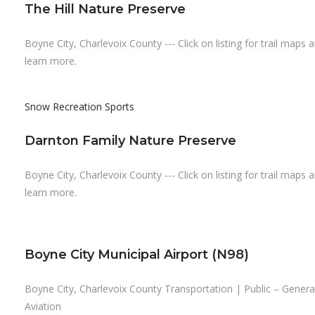
The Hill Nature Preserve
Boyne City, Charlevoix County --- Click on listing for trail maps 
learn more.
Snow Recreation
Sports
Darnton Family Nature Preserve
Boyne City, Charlevoix County --- Click on listing for trail maps 
learn more.
Boyne City Municipal Airport (N98)
Boyne City, Charlevoix County Transportation | Public – Genera
Aviation