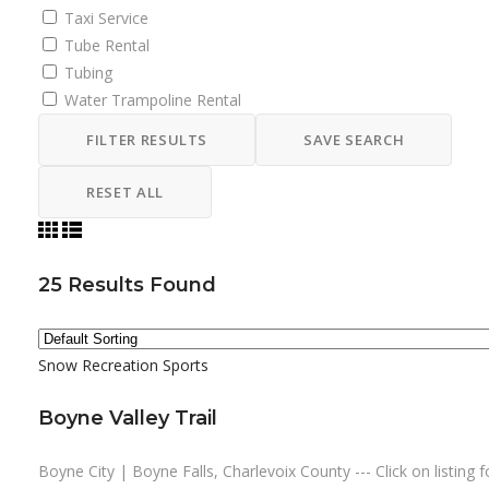
Taxi Service
Tube Rental
Tubing
Water Trampoline Rental
FILTER RESULTS
SAVE SEARCH
RESET ALL
25
Results Found
Snow Recreation
Sports
Boyne Valley Trail
Boyne City | Boyne Falls, Charlevoix County --- Click on listing f