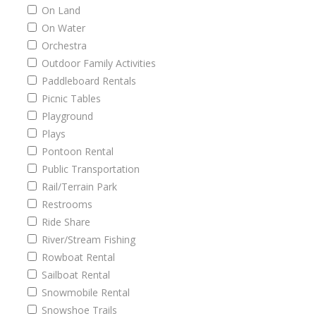
On Land
On Water
Orchestra
Outdoor Family Activities
Paddleboard Rentals
Picnic Tables
Playground
Plays
Pontoon Rental
Public Transportation
Rail/Terrain Park
Restrooms
Ride Share
River/Stream Fishing
Rowboat Rental
Sailboat Rental
Snowmobile Rental
Snowshoe Trails