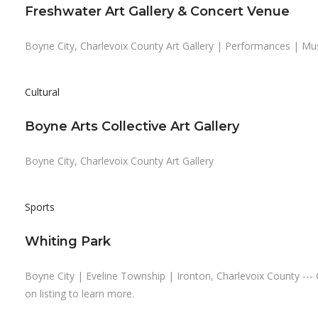
Freshwater Art Gallery & Concert Venue
Boyne City, Charlevoix County Art Gallery | Performances | Mu
Cultural
Boyne Arts Collective Art Gallery
Boyne City, Charlevoix County Art Gallery
Sports
Whiting Park
Boyne City | Eveline Township | Ironton, Charlevoix County --- 
on listing to learn more.