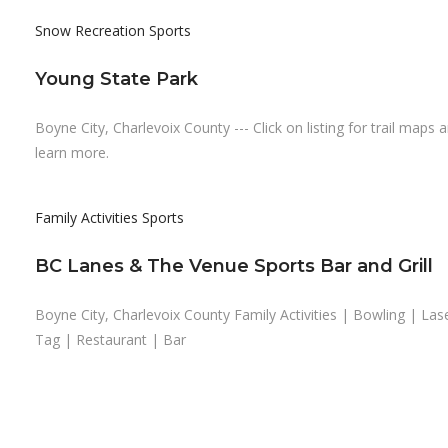
Snow Recreation
Sports
Young State Park
Boyne City, Charlevoix County --- Click on listing for trail maps 
learn more.
Family Activities
Sports
BC Lanes & The Venue Sports Bar and Grill
Boyne City, Charlevoix County Family Activities | Bowling | Las
Tag | Restaurant | Bar