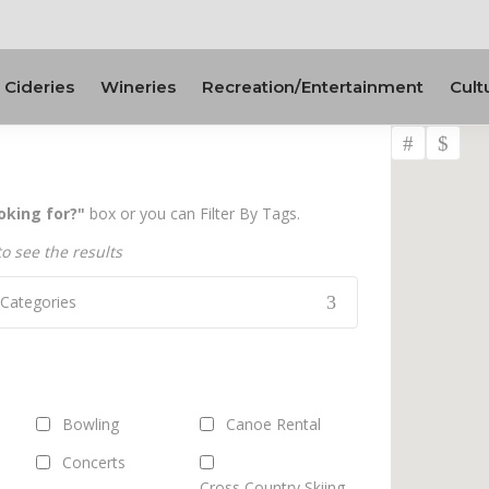
Cideries
Wineries
Recreation/Entertainment
Cult
oking for?"
box or you can Filter By Tags.
to see the results
l Categories
Bowling
Canoe Rental
Concerts
Cross Country Skiing