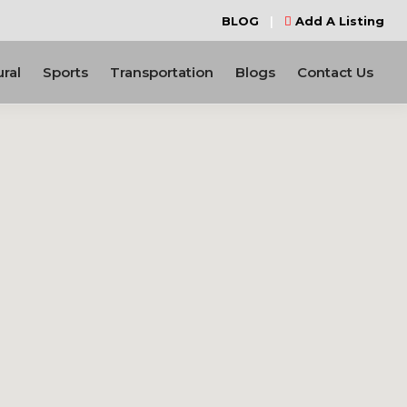
BLOG
|
Add A Listing
ural
Sports
Transportation
Blogs
Contact Us