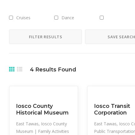
Cruises
Dance
Downhill Skiing -
Alpine Skiing
FILTER RESULTS
SAVE SEARC
Ferry
Film
Gallery Shows
Ice Fishing
In Air
Hydro Bike Rentals
4
Results Found
Kayak Rental
Lake Fishing
Motorboat Re
On Land
On Water
Orchestra
Cultural
Family Activities
Museum
Iosco County
Iosco Transit
Historical Museum
Corporation
Picnic Tables
Playground
Plays
East Tawas, Iosco County
East Tawas, Iosco C
Museum | Family Activities
Public Transportatio
Rail/Terrain Park
Restrooms
Ride Share