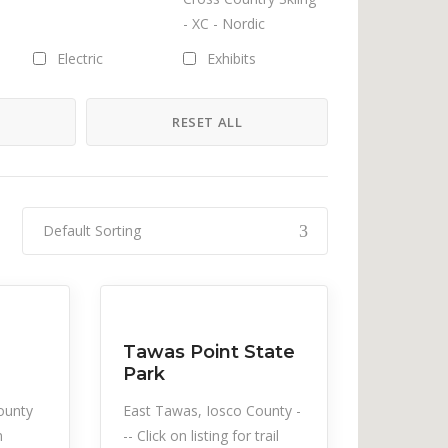
- XC - Nordic
Electric
Exhibits
H
RESET ALL
Hiking/Walking
Horseback Riding
Jet Ski Rental
Indoor Family
Activities
Default Sorting
ntal
Music
Musicals
Snow Recreation
Sports
Outdoor Family
Paddleboard Rentals
Activities
Tawas Point State
Park
Pontoon Rental
Public Transportation
ounty
East Tawas, Iosco County -
n
-- Click on listing for trail
Rowboat Rental