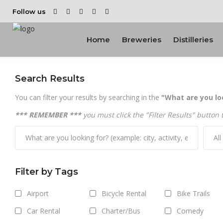
Follow us
Home
Breweries
Distilleries
Search Results
You can filter your results by searching in the
"What are you lo
*** REMEMBER ***
you must click the "Filter Results" button 
Al
Filter by Tags
Airport
Bicycle Rental
Bike Trails
Car Rental
Charter/Bus
Comedy