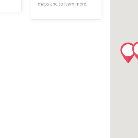
maps and to learn more.
River/Stream Fishing
ls
Taxi Service
Tube Rental