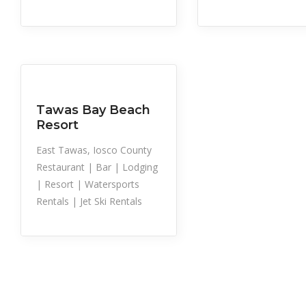
Sailboat Rental
Snowshoe Trai
Snowmobile Rental
Tubing
Sports
Water Trampoline
Rental
Tawas Bay Beach
Resort
East Tawas, Iosco County
Restaurant | Bar | Lodging
| Resort | Watersports
Rentals | Jet Ski Rentals