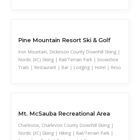
Snow Recreation
Sports
Pine Mountain Resort Ski & Golf
Iron Mountain, Dickinson County Downhill Skiing |
Nordic (XC) Skiing | Rail/Terrain Park | Snowshoe
Trails | Restaurant | Bar | Lodging | Hotel | Reso
Snow Recreation
Sports
Mt. McSauba Recreational Area
Charlevoix, Charlevoix County Downhill Skiing |
Nordic (XC) Skiing | Hiking | Rail/Terrain Park |