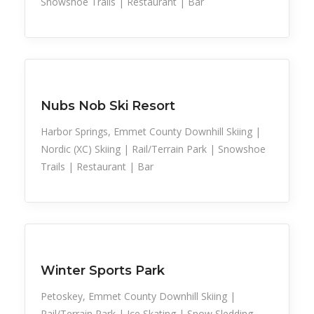
Snowshoe Trails | Restaurant | Bar
Snow Recreation
Sports
Nubs Nob Ski Resort
Harbor Springs, Emmet County Downhill Skiing |
Nordic (XC) Skiing | Rail/Terrain Park | Snowshoe
Trails | Restaurant | Bar
Family Activities
Snow Recreation
Sports
Winter Sports Park
Petoskey, Emmet County Downhill Skiing |
Rail/Terrain Park | Ice Skating | Snow Sledding