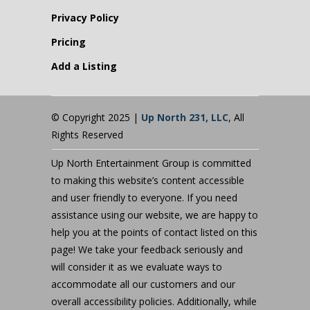
Privacy Policy
Pricing
Add a Listing
© Copyright 2025 |
Up North 231, LLC
, All
Rights Reserved
Up North Entertainment Group is committed
to making this website’s content accessible
and user friendly to everyone. If you need
assistance using our website, we are happy to
help you at the points of contact listed on this
page! We take your feedback seriously and
will consider it as we evaluate ways to
accommodate all our customers and our
overall accessibility policies. Additionally, while