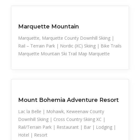
Family Activities
Snow Recreation
Sports
Marquette Mountain
Marquette, Marquette County Downhill Skiing |
Rail – Terrain Park | Nordic (XC) Skiing | Bike Trails
Marquette Mountain Ski Trail Map Marquette
Snow Recreation
Sports
Mount Bohemia Adventure Resort
Lac la Belle | Mohawk, Keweenaw County
Downhill Skiing | Cross Country Skiing XC |
Rail/Terrain Park | Restaurant | Bar | Lodging |
Hotel | Resort