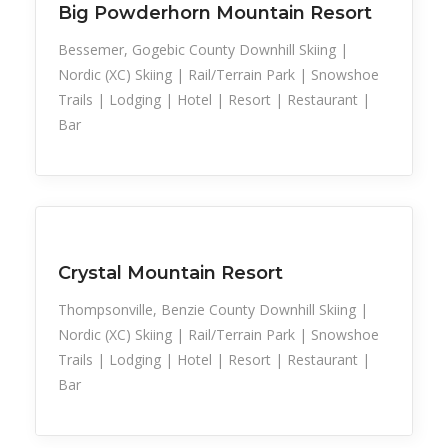
Big Powderhorn Mountain Resort
Bessemer, Gogebic County Downhill Skiing |
Nordic (XC) Skiing | Rail/Terrain Park | Snowshoe
Trails | Lodging | Hotel | Resort | Restaurant |
Bar
Snow Recreation
Sports
Crystal Mountain Resort
Thompsonville, Benzie County Downhill Skiing |
Nordic (XC) Skiing | Rail/Terrain Park | Snowshoe
Trails | Lodging | Hotel | Resort | Restaurant |
Bar