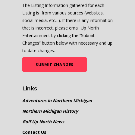
The Listing Information gathered for each
Listing is from various sources (websites,
social media, etc…). If there is any information
that is incorrect, please email Up North
Entertainment by clicking the “Submit
Changes” button below with necessary and up
to date changes.
SUBMIT CHANGES
Links
Adventures in Northern Michigan
Northern Michigan History
Golf Up North News
Contact Us