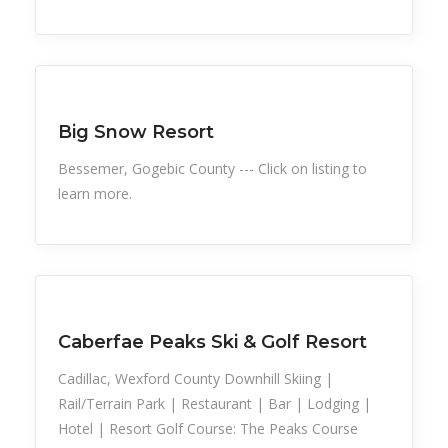
Snow Recreation
Sports
Big Snow Resort
Bessemer, Gogebic County --- Click on listing to
learn more.
Snow Recreation
Sports
Caberfae Peaks Ski & Golf Resort
Cadillac, Wexford County Downhill Skiing |
Rail/Terrain Park | Restaurant | Bar | Lodging |
Hotel | Resort Golf Course: The Peaks Course