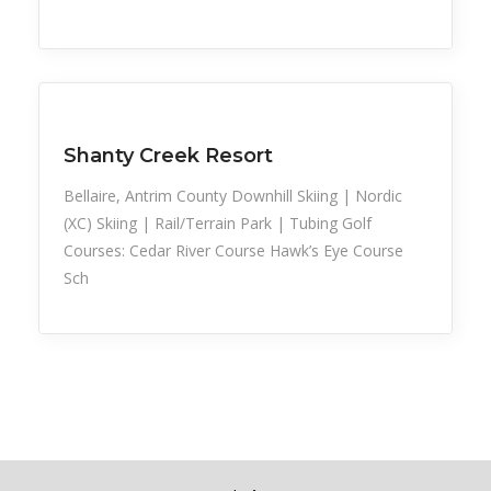
Snow Recreation
Sports
Shanty Creek Resort
Bellaire, Antrim County Downhill Skiing | Nordic
(XC) Skiing | Rail/Terrain Park | Tubing Golf
Courses: Cedar River Course Hawk’s Eye Course
Sch