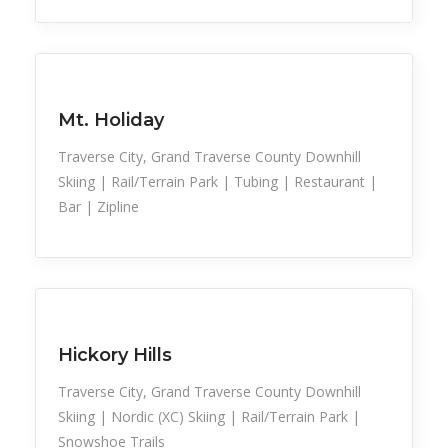
Family Activities
Snow Recreation
Sports
Mt. Holiday
Traverse City, Grand Traverse County Downhill
Skiing | Rail/Terrain Park | Tubing | Restaurant |
Bar | Zipline
Snow Recreation
Sports
Hickory Hills
Traverse City, Grand Traverse County Downhill
Skiing | Nordic (XC) Skiing | Rail/Terrain Park |
Snowshoe Trails