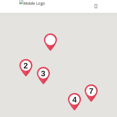
2
3
7
4