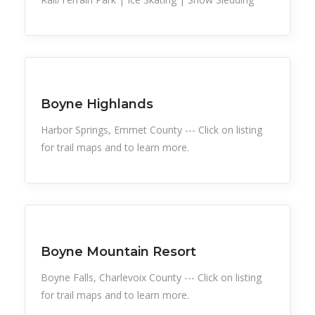
Snow Recreation
Sports
Boyne Highlands
Harbor Springs, Emmet County --- Click on listing
for trail maps and to learn more.
Snow Recreation
Sports
Boyne Mountain Resort
Boyne Falls, Charlevoix County --- Click on listing
for trail maps and to learn more.