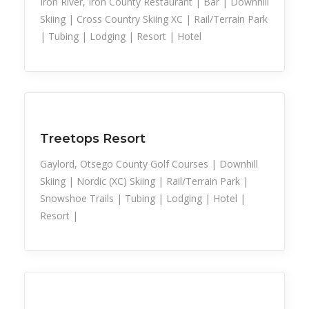
Iron River, Iron County Restaurant | Bar | Downhill
Skiing | Cross Country Skiing XC | Rail/Terrain Park
| Tubing | Lodging | Resort | Hotel
Snow Recreation
Sports
Treetops Resort
Gaylord, Otsego County Golf Courses | Downhill
Skiing | Nordic (XC) Skiing | Rail/Terrain Park |
Snowshoe Trails | Tubing | Lodging | Hotel |
Resort |
Snow Recreation
Sports