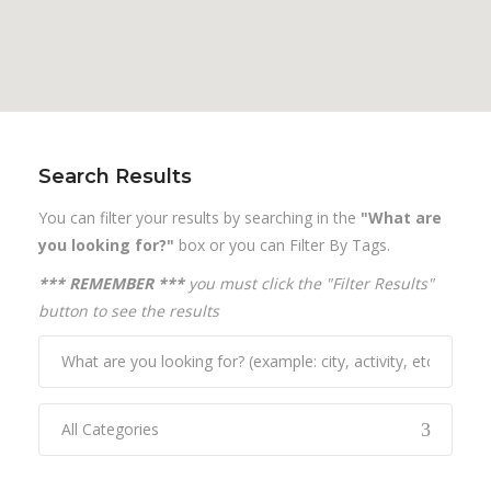
Search Results
You can filter your results by searching in the
"What are
you looking for?"
box or you can Filter By Tags.
*** REMEMBER ***
you must click the "Filter Results"
button to see the results
All Categories