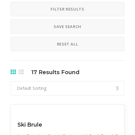
FILTER RESULTS
SAVE SEARCH
RESET ALL
17
Results Found
Default Sorting
Snow Recreation
Sports
Ski Brule