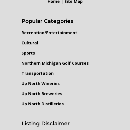
Home
|
Site Map
Popular Categories
Recreation/Entertainment
Cultural
Sports
Northern Michigan Golf Courses
Transportation
Up North Wineries
Up North Breweries
Up North Distilleries
Listing Disclaimer