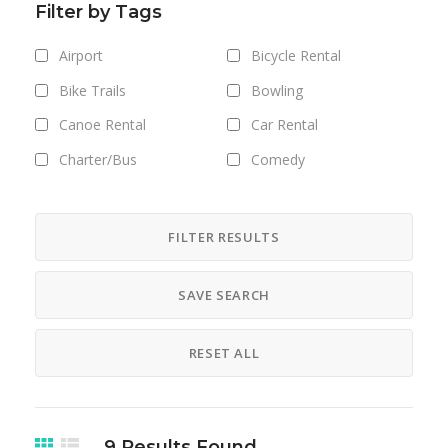
Filter by Tags
Airport
Bicycle Rental
Bike Trails
Bowling
Canoe Rental
Car Rental
Charter/Bus
Comedy
Concerts
Cross Country Skiing - XC -
FILTER RESULTS
Nordic
Cruises
Dance
SAVE SEARCH
Electric
Downhill Skiing - Alpine
RESET ALL
Skiing
Exhibits
Ferry
Film
Gallery Shows
9
Results Found