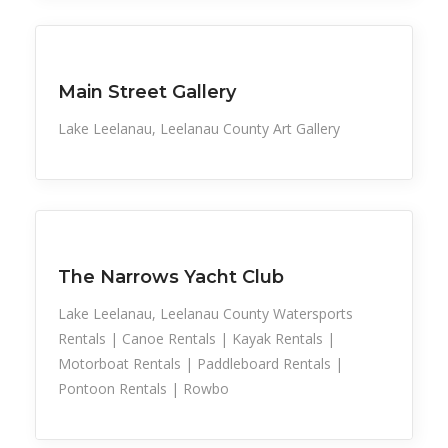
Cultural
Main Street Gallery
Lake Leelanau, Leelanau County Art Gallery
Sports
The Narrows Yacht Club
Lake Leelanau, Leelanau County Watersports
Rentals | Canoe Rentals | Kayak Rentals |
Motorboat Rentals | Paddleboard Rentals |
Pontoon Rentals | Rowbo