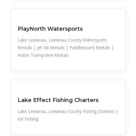
Ride Share
River/Stream Fishing
Rowboat Rental
Sailboat Rental
Sports
Snowmobile Rental
Snowshoe Trails
PlayNorth Watersports
Taxi Service
Tube Rental
Lake Leelanau, Leelanau County Watersports
Tubing
Rentals | Jet Ski Rentals | Paddleboard Rentals |
Water Trampoline Rental
Water Trampoline Rentals
Fishing Charters
Sports
Lake Effect Fishing Charters
Lake Leelanau, Leelanau County Fishing Charters |
Ice Fishing