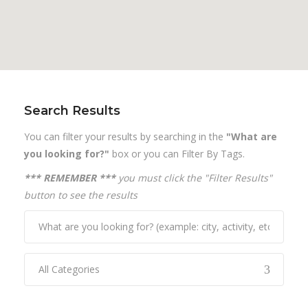
Search Results
You can filter your results by searching in the
"What are
you looking for?"
box or you can Filter By Tags.
*** REMEMBER ***
you must click the "Filter Results"
button to see the results
All Categories