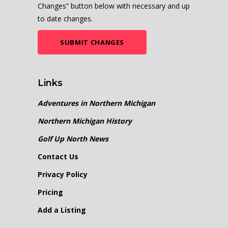
Changes” button below with necessary and up
to date changes.
SUBMIT CHANGES
Links
Adventures in Northern Michigan
Northern Michigan History
Golf Up North News
Contact Us
Privacy Policy
Pricing
Add a Listing