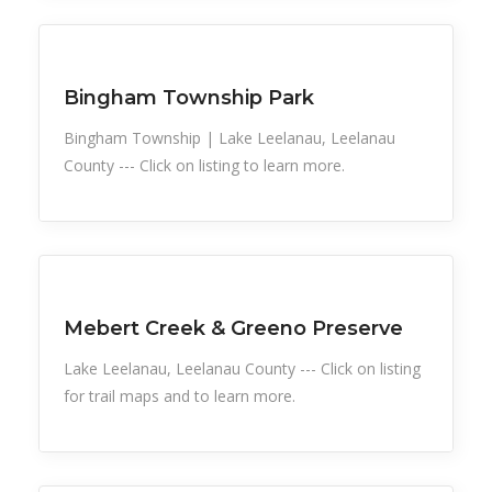
Sports
Bingham Township Park
Bingham Township | Lake Leelanau, Leelanau
County --- Click on listing to learn more.
Snow Recreation
Sports
Mebert Creek & Greeno Preserve
Lake Leelanau, Leelanau County --- Click on listing
for trail maps and to learn more.