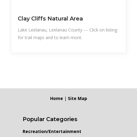
Snow Recreation
Sports
Clay Cliffs Natural Area
Lake Leelanau, Leelanau County --- Click on listing
for trail maps and to learn more.
Home
|
Site Map
Popular Categories
Recreation/Entertainment