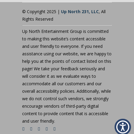
© Copyright 2025 |
Up North 231, LLC
, All
Rights Reserved
Up North Entertainment Group is committed
to making this website’s content accessible
and user friendly to everyone. If you need
assistance using our website, we are happy to
help you at the points of contact listed on this
page! We take your feedback seriously and
will consider it as we evaluate ways to
accommodate all our customers and our
overall accessibility policies. Additionally, while
we do not control such vendors, we strongly
encourage vendors of third-party digital
content to provide content that is accessible
and user friendly.