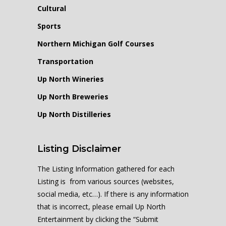
Cultural
Sports
Northern Michigan Golf Courses
Transportation
Up North Wineries
Up North Breweries
Up North Distilleries
Listing Disclaimer
The Listing Information gathered for each
Listing is from various sources (websites,
social media, etc…). If there is any information
that is incorrect, please email Up North
Entertainment by clicking the “Submit