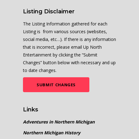
Listing Disclaimer
The Listing Information gathered for each
Listing is from various sources (websites,
social media, etc…). If there is any information
that is incorrect, please email Up North
Entertainment by clicking the “Submit
Changes” button below with necessary and up
to date changes.
SUBMIT CHANGES
Links
Adventures in Northern Michigan
Northern Michigan History