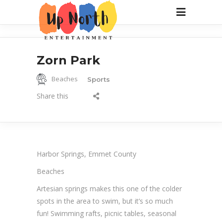
Zorn Park
Beaches
Sports
Share this
Harbor Springs, Emmet County
Beaches
Artesian springs makes this one of the colder
spots in the area to swim, but it’s so much
fun! Swimming rafts, picnic tables, seasonal