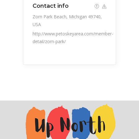
Contact info
Zorn Park Beach, Michigan 49740,
USA
http://www.petoskeyarea.com/member-
detail/zorn-park/