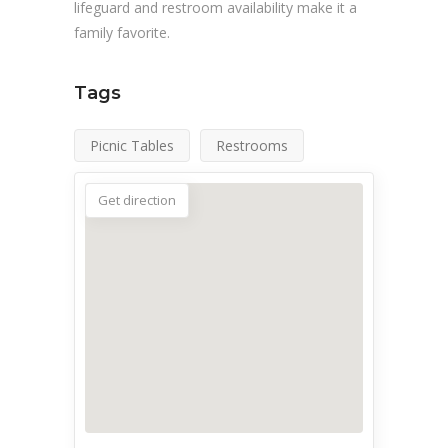
lifeguard and restroom availability make it a
family favorite.
Tags
Picnic Tables
Restrooms
Get direction