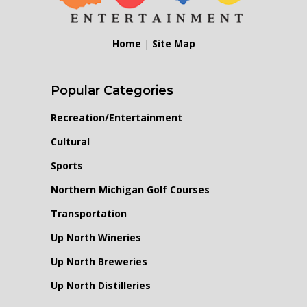
Home
|
Site Map
Popular Categories
Recreation/Entertainment
Cultural
Sports
Northern Michigan Golf Courses
Transportation
Up North Wineries
Up North Breweries
Up North Distilleries