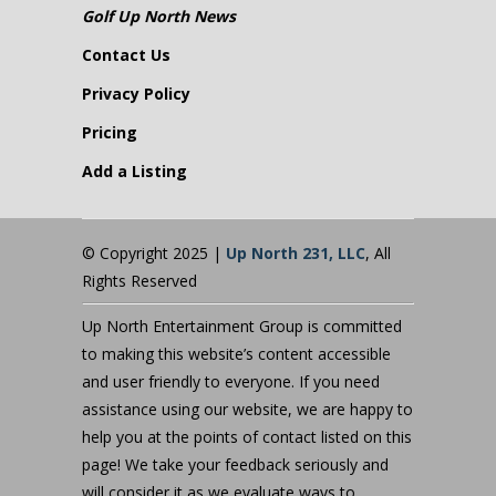
Golf Up North News
Contact Us
Privacy Policy
Pricing
Add a Listing
© Copyright 2025 |
Up North 231, LLC
, All
Rights Reserved
Up North Entertainment Group is committed
to making this website’s content accessible
and user friendly to everyone. If you need
assistance using our website, we are happy to
help you at the points of contact listed on this
page! We take your feedback seriously and
will consider it as we evaluate ways to