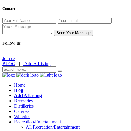
Contact
Send Your Message
Follow us
Join us
BLOG
|
Add A Listing
Home
Blog
Add A Listing
Breweries
Distilleries
Cideries
Wineries
Recreation/Entertainment
All Recreation/Entertainment