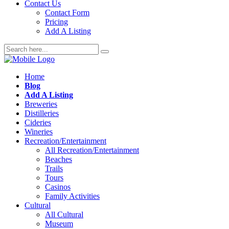
Contact Us
Contact Form
Pricing
Add A Listing
Home
Blog
Add A Listing
Breweries
Distilleries
Cideries
Wineries
Recreation/Entertainment
All Recreation/Entertainment
Beaches
Trails
Tours
Casinos
Family Activities
Cultural
All Cultural
Museum