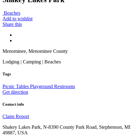
Beaches
Add to wishlist
Share this
Menominee, Menominee County
Lodging | Camping | Beaches
Tags
Picnic Tables
Playground
Restrooms
Get direction
Contact info
Claim
Report
Shakey Lakes Park, N-8390 County Park Road, Stephenson, MI
49887, USA