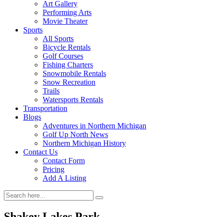
Art Gallery
Performing Arts
Movie Theater
Sports
All Sports
Bicycle Rentals
Golf Courses
Fishing Charters
Snowmobile Rentals
Snow Recreation
Trails
Watersports Rentals
Transportation
Blogs
Adventures in Northern Michigan
Golf Up North News
Northern Michigan History
Contact Us
Contact Form
Pricing
Add A Listing
Shakey Lakes Park