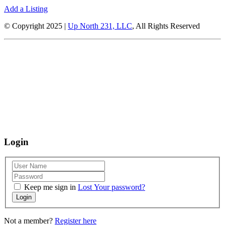
Add a Listing
© Copyright 2025 |
Up North 231, LLC
, All Rights Reserved
Up North Entertainment Group is committed to making this website’s
content accessible and user friendly to everyone. If you need assistance
using our website, we are happy to help you at the points of contact listed
on this page! We take your feedback seriously and will consider it as we
evaluate ways to accommodate all our customers and our overall
accessibility policies. Additionally, while we do not control such vendors,
we strongly encourage vendors of third-party digital content to provide
content that is accessible and user friendly.
Login
Keep me sign in
Lost Your password?
Login
Not a member?
Register here