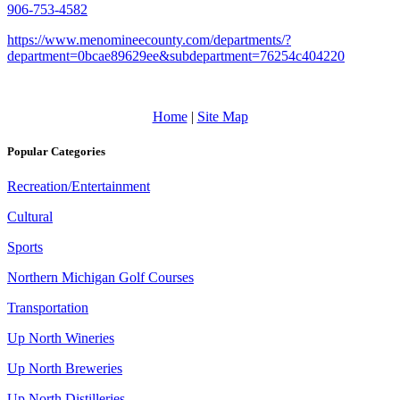
906-753-4582
https://www.menomineecounty.com/departments/?
department=0bcae89629ee&subdepartment=76254c404220
Home
|
Site Map
Popular Categories
Recreation/Entertainment
Cultural
Sports
Northern Michigan Golf Courses
Transportation
Up North Wineries
Up North Breweries
Up North Distilleries