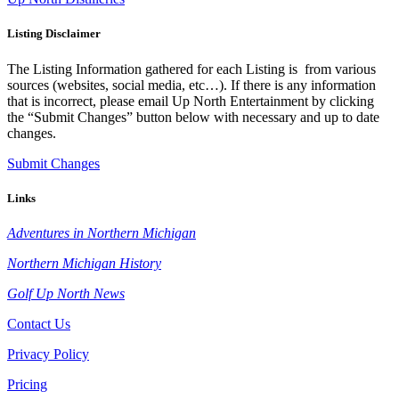
Listing Disclaimer
The Listing Information gathered for each Listing is from various
sources (websites, social media, etc…). If there is any information
that is incorrect, please email Up North Entertainment by clicking
the “Submit Changes” button below with necessary and up to date
changes.
Submit Changes
Links
Adventures in Northern Michigan
Northern Michigan History
Golf Up North News
Contact Us
Privacy Policy
Pricing