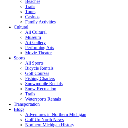
Beaches
Trails
Tours
Casinos
Family Activities
Cultural
All Cultural
Museum
Art Gallery
Performing Arts
Movie Theater
Sports
All Sports
Bicycle Rentals
Golf Courses
Fishing Charters
Snowmobile Rentals
Snow Recreation
Trails
Watersports Rentals
Transportation
Blogs
Adventures in Northern Michigan
Golf Up North News
Northern Michigan History