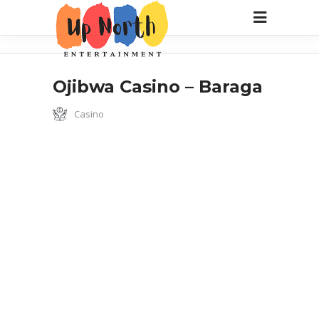
Ojibwa Casino – Baraga
Casino