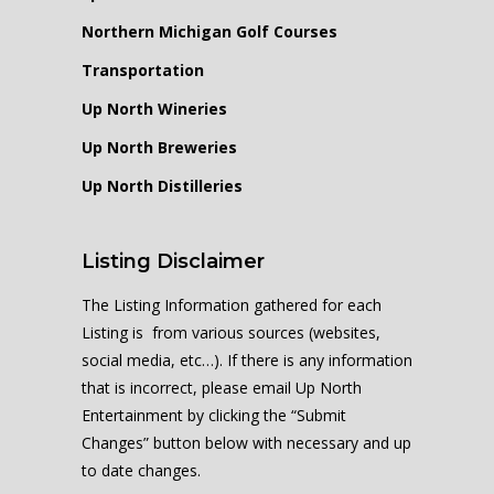
Northern Michigan Golf Courses
Transportation
Up North Wineries
Up North Breweries
Up North Distilleries
Listing Disclaimer
The Listing Information gathered for each
Listing is from various sources (websites,
social media, etc…). If there is any information
that is incorrect, please email Up North
Entertainment by clicking the “Submit
Changes” button below with necessary and up
to date changes.