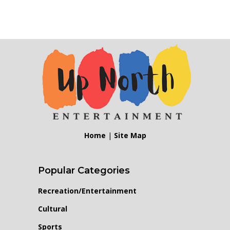
Home
|
Site Map
Popular Categories
Recreation/Entertainment
Cultural
Sports