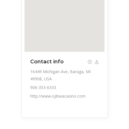
Contact info
16449 Michigan Ave, Baraga, MI
49908, USA
906-353-6333
http://www.ojibwacasino.com