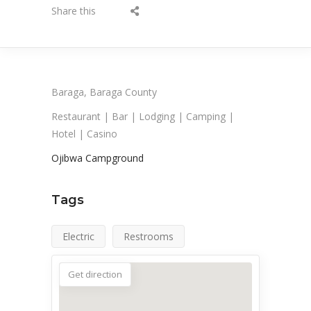
Share this
Baraga, Baraga County
Restaurant | Bar | Lodging | Camping |
Hotel | Casino
Ojibwa Campground
Tags
Electric
Restrooms
Get direction