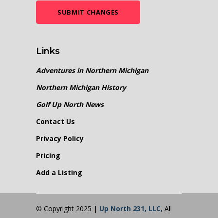
SUBMIT CHANGES
Links
Adventures in Northern Michigan
Northern Michigan History
Golf Up North News
Contact Us
Privacy Policy
Pricing
Add a Listing
© Copyright 2025 |
Up North 231, LLC
, All