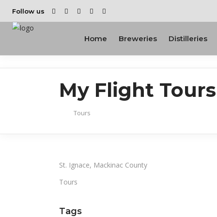
Follow us
Home
Breweries
Distilleries
My Flight Tours
Tours
St. Ignace, Mackinac County
Tours
Tags