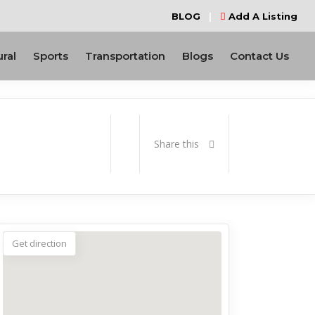
BLOG
|
Add A Listing
ural
Sports
Transportation
Blogs
Contact Us
Share this
Get direction