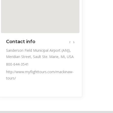
Contact info
Sanderson Field Municipal Airport (ANJ),
Meridian Street, Sault Ste. Marie, MI, USA
800-644-3541
http://www.myflighttours.com/mackinaw-
tours/