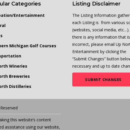
ular Categories
Listing Disclaimer
eation/Entertainment
The Listing Information gather
each Listing is from various s
ral
(websites, social media, etc…). 
ts
there is any information that is
incorrect, please email Up Nor
hern Michigan Golf Courses
Entertainment by clicking the
sportation
“Submit Changes” button belo
orth Wineries
necessary and up to date chan
orth Breweries
SUBMIT CHANGES
rth Distilleries
s Reserved
ing this website’s content
eed assistance using our website,