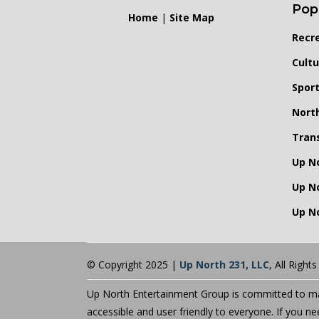
Pop
Home
|
Site Map
Recr
Cultu
Spor
Nort
Tran
Up N
Up N
Up No
© Copyright 2025 |
Up North 231, LLC
, All Right
Up North Entertainment Group is committed to mak
accessible and user friendly to everyone. If you n