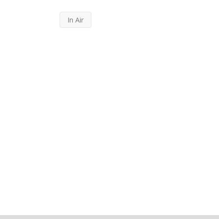
In Air