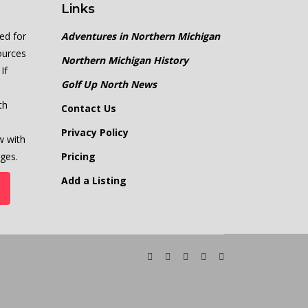
Links
ed for
Adventures in Northern Michigan
ources
Northern Michigan History
If
Golf Up North News
th
Contact Us
Privacy Policy
w with
ges.
Pricing
Add a Listing