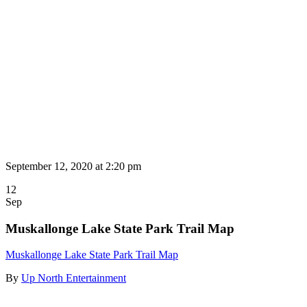
September 12, 2020 at
2:20 pm
12
Sep
Muskallonge Lake State Park Trail Map
Muskallonge Lake State Park Trail Map
By
Up North Entertainment