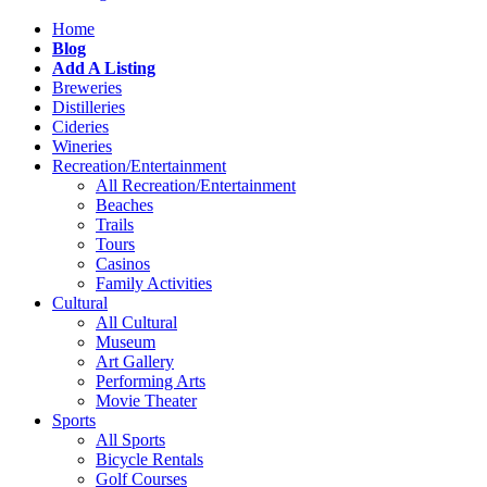
Home
Blog
Add A Listing
Breweries
Distilleries
Cideries
Wineries
Recreation/Entertainment
All Recreation/Entertainment
Beaches
Trails
Tours
Casinos
Family Activities
Cultural
All Cultural
Museum
Art Gallery
Performing Arts
Movie Theater
Sports
All Sports
Bicycle Rentals
Golf Courses