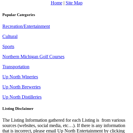
Home
|
Site Map
Popular Categories
Recreation/Entertainment
Cultural
Sports
Northern Michigan Golf Courses
Transportation
Up North Wineries
Up North Breweries
Up North Distilleries
Listing Disclaimer
The Listing Information gathered for each Listing is from various
sources (websites, social media, etc…). If there is any information
that is incorrect, please email Up North Entertainment by clicking