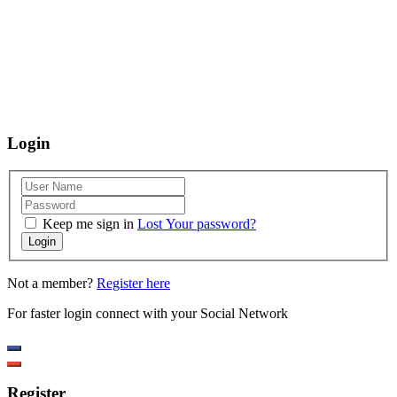
using our website, we are happy to help you at the points of contact listed
on this page! We take your feedback seriously and will consider it as we
evaluate ways to accommodate all our customers and our overall
accessibility policies. Additionally, while we do not control such vendors,
we strongly encourage vendors of third-party digital content to provide
content that is accessible and user friendly.
Login
Keep me sign in
Lost Your password?
Login
Not a member?
Register here
For faster login connect with your Social Network
Register