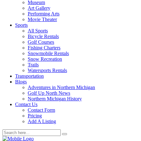
Museum
Art Gallery
Performing Arts
Movie Theater
Sports
All Sports
Bicycle Rentals
Golf Courses
Fishing Charters
Snowmobile Rentals
Snow Recreation
Trails
Watersports Rentals
Transportation
Blogs
Adventures in Northern Michigan
Golf Up North News
Northern Michigan History
Contact Us
Contact Form
Pricing
Add A Listing