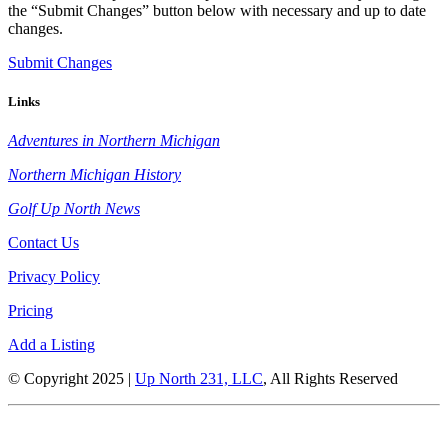
the “Submit Changes” button below with necessary and up to date
changes.
Submit Changes
Links
Adventures in Northern Michigan
Northern Michigan History
Golf Up North News
Contact Us
Privacy Policy
Pricing
Add a Listing
© Copyright 2025 |
Up North 231, LLC
, All Rights Reserved
Up North Entertainment Group is committed to making this website’s
content accessible and user friendly to everyone. If you need assistance