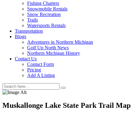
Fishing Charters
Snowmobile Rentals
Snow Recreation
Trails
Watersports Rentals
Transportation
Blogs
Adventures in Northern Michigan
Golf Up North News
Northern Michigan History
Contact Us
Contact Form
Pricing
Add A Listing
Muskallonge Lake State Park Trail Map