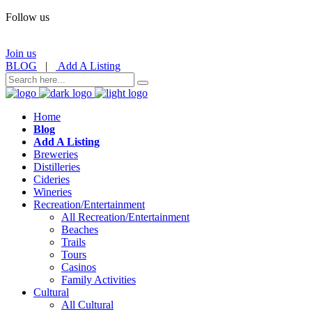
Follow us
Join us
BLOG
|
Add A Listing
Home
Blog
Add A Listing
Breweries
Distilleries
Cideries
Wineries
Recreation/Entertainment
All Recreation/Entertainment
Beaches
Trails
Tours
Casinos
Family Activities
Cultural
All Cultural