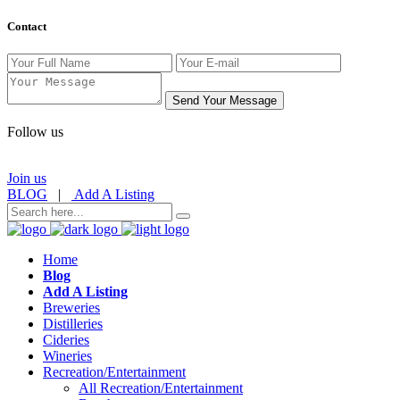
Contact
Send Your Message
Follow us
Join us
BLOG
|
Add A Listing
Home
Blog
Add A Listing
Breweries
Distilleries
Cideries
Wineries
Recreation/Entertainment
All Recreation/Entertainment