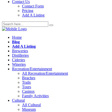
Contact Us
Contact Form
Pricing
Add A Listing
Home
Blog
Add A Listing
Breweries
Distilleries
Cideries
Wineries
Recreation/Entertainment
All Recreation/Entertainment
Beaches
Trails
Tours
Casinos
Family Activities
Cultural
All Cultural
Museum