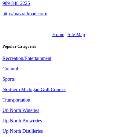
989-848-2225
http://mavrailroad.com/
Home
|
Site Map
Popular Categories
Recreation/Entertainment
Cultural
Sports
Northern Michigan Golf Courses
Transportation
Up North Wineries
Up North Breweries
Up North Distilleries