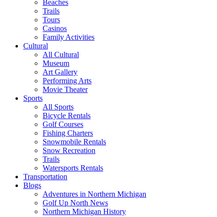
Beaches
Trails
Tours
Casinos
Family Activities
Cultural
All Cultural
Museum
Art Gallery
Performing Arts
Movie Theater
Sports
All Sports
Bicycle Rentals
Golf Courses
Fishing Charters
Snowmobile Rentals
Snow Recreation
Trails
Watersports Rentals
Transportation
Blogs
Adventures in Northern Michigan
Golf Up North News
Northern Michigan History