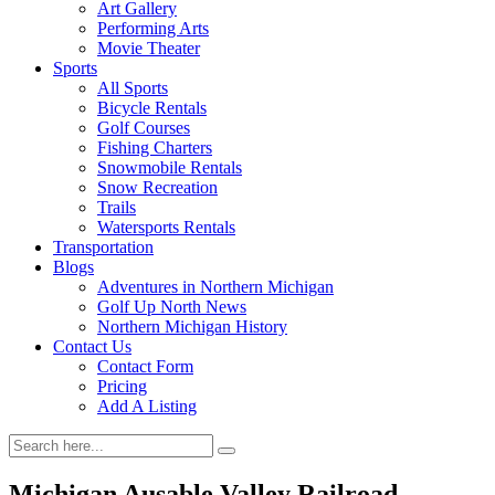
Art Gallery
Performing Arts
Movie Theater
Sports
All Sports
Bicycle Rentals
Golf Courses
Fishing Charters
Snowmobile Rentals
Snow Recreation
Trails
Watersports Rentals
Transportation
Blogs
Adventures in Northern Michigan
Golf Up North News
Northern Michigan History
Contact Us
Contact Form
Pricing
Add A Listing
Michigan Ausable Valley Railroad