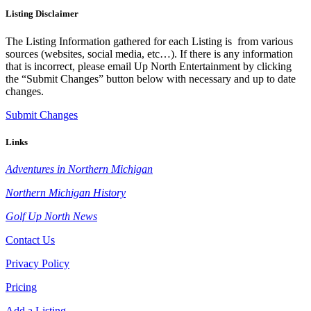
Listing Disclaimer
The Listing Information gathered for each Listing is from various
sources (websites, social media, etc…). If there is any information
that is incorrect, please email Up North Entertainment by clicking
the “Submit Changes” button below with necessary and up to date
changes.
Submit Changes
Links
Adventures in Northern Michigan
Northern Michigan History
Golf Up North News
Contact Us
Privacy Policy
Pricing
Add a Listing