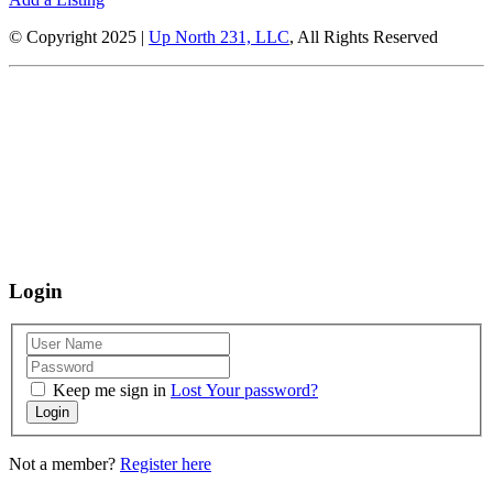
© Copyright 2025 |
Up North 231, LLC
, All Rights Reserved
Up North Entertainment Group is committed to making this website’s
content accessible and user friendly to everyone. If you need assistance
using our website, we are happy to help you at the points of contact listed
on this page! We take your feedback seriously and will consider it as we
evaluate ways to accommodate all our customers and our overall
accessibility policies. Additionally, while we do not control such vendors,
we strongly encourage vendors of third-party digital content to provide
content that is accessible and user friendly.
Login
Keep me sign in
Lost Your password?
Login
Not a member?
Register here