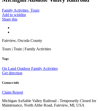
Family Activities
Tours
Add to wishlist
Share this
Fairview, Oscoda County
Tours | Train | Family Activities
Tags
On Land
Outdoor Family Activities
Get direction
Contact info
Claim
Report
Michigan AuSable Valley Railroad - Temporarily Closed for
Maintenance, North Abbe Road, Fairview, MI, USA