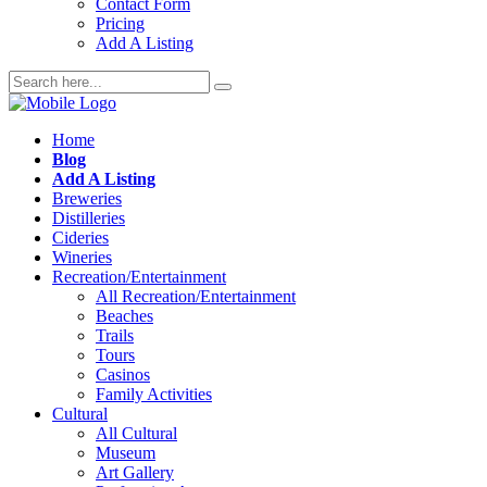
Contact Form
Pricing
Add A Listing
Home
Blog
Add A Listing
Breweries
Distilleries
Cideries
Wineries
Recreation/Entertainment
All Recreation/Entertainment
Beaches
Trails
Tours
Casinos
Family Activities
Cultural
All Cultural
Museum
Art Gallery