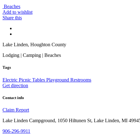
Beaches
Add to wishlist
Share this
Lake Linden, Houghton County
Lodging | Camping | Beaches
Tags
Electric
Picnic Tables
Playground
Restrooms
Get direction
Contact info
Claim
Report
Lake Linden Campground, 1050 Hiltunen St, Lake Linden, MI 499
906-296-9911