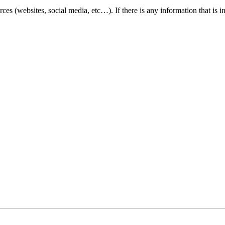
ces (websites, social media, etc…). If there is any information that is
cessible and user friendly to everyone. If you need assistance using our websit