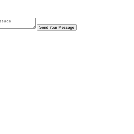
Send Your Message