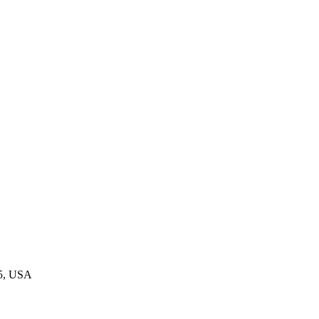
45, USA