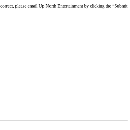
 incorrect, please email Up North Entertainment by clicking the “Submit
e, we are happy to help you at the points of contact listed on this page! We