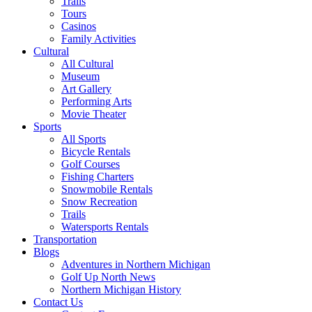
Trails
Tours
Casinos
Family Activities
Cultural
All Cultural
Museum
Art Gallery
Performing Arts
Movie Theater
Sports
All Sports
Bicycle Rentals
Golf Courses
Fishing Charters
Snowmobile Rentals
Snow Recreation
Trails
Watersports Rentals
Transportation
Blogs
Adventures in Northern Michigan
Golf Up North News
Northern Michigan History
Contact Us