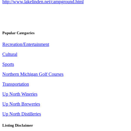
http://www.lakelinden.net/campground.html
Popular Categories
Recreation/Entertainment
Cultural
Sports
Northern Michigan Golf Courses
Transportation
Up North Wineries
Up North Breweries
Up North Distilleries
Listing Disclaimer