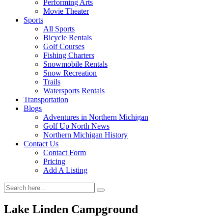
Performing Arts
Movie Theater
Sports
All Sports
Bicycle Rentals
Golf Courses
Fishing Charters
Snowmobile Rentals
Snow Recreation
Trails
Watersports Rentals
Transportation
Blogs
Adventures in Northern Michigan
Golf Up North News
Northern Michigan History
Contact Us
Contact Form
Pricing
Add A Listing
Lake Linden Campground