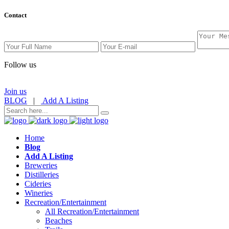
Contact
Follow us
Join us
BLOG
|
Add A Listing
Home
Blog
Add A Listing
Breweries
Distilleries
Cideries
Wineries
Recreation/Entertainment
All Recreation/Entertainment
Beaches