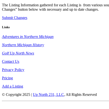
The Listing Information gathered for each Listing is from various sour
Changes” button below with necessary and up to date changes.
Submit Changes
Links
Adventures in Northern Michigan
Northern Michigan History
Golf Up North News
Contact Us
Privacy Policy
Pricing
Add a Listing
© Copyright 2025 |
Up North 231, LLC
, All Rights Reserved
Up North Entertainment Group is committed to making this website’s content ac