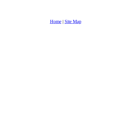
Home
|
Site Map