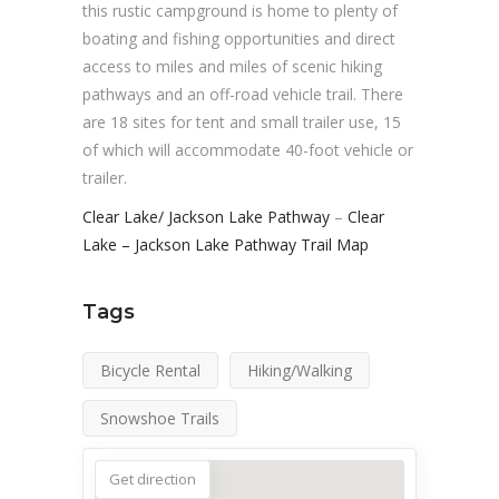
this rustic campground is home to plenty of
boating and fishing opportunities and direct
access to miles and miles of scenic hiking
pathways and an off-road vehicle trail. There
are 18 sites for tent and small trailer use, 15
of which will accommodate 40-foot vehicle or
trailer.
Clear Lake/ Jackson Lake Pathway
–
Clear
Lake – Jackson Lake Pathway Trail Map
Tags
Bicycle Rental
Hiking/Walking
Snowshoe Trails
Get direction