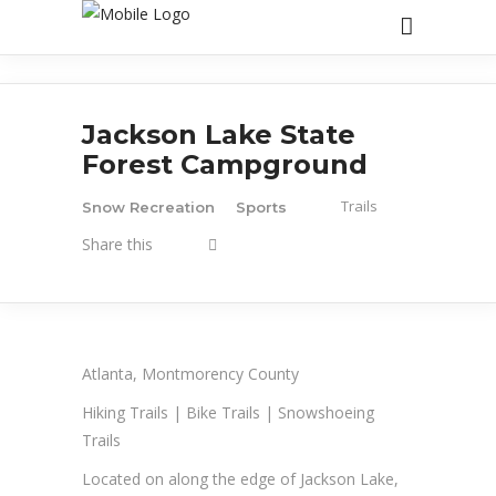
Jackson Lake State
Forest Campground
Trails
Snow Recreation
Sports
Share this
Atlanta, Montmorency County
Hiking Trails | Bike Trails | Snowshoeing
Trails
Located on along the edge of Jackson Lake,