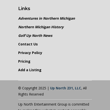
Links
Adventures in Northern Michigan
Northern Michigan History
Golf Up North News
Contact Us
Privacy Policy
Pricing
Add a Listing
© Copyright 2025 |
Up North 231, LLC
, All
Rights Reserved
Up North Entertainment Group is committed