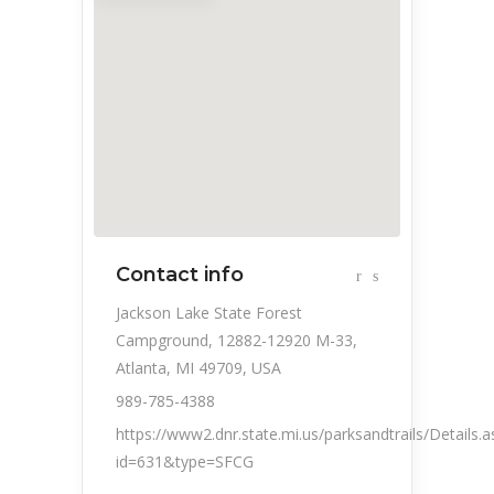
Contact info
Jackson Lake State Forest
Campground, 12882-12920 M-33,
Atlanta, MI 49709, USA
989-785-4388
https://www2.dnr.state.mi.us/parksandtrails/Details.a
id=631&type=SFCG