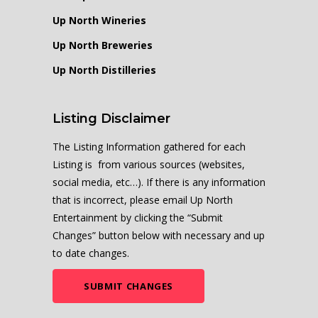
Up North Wineries
Up North Breweries
Up North Distilleries
Listing Disclaimer
The Listing Information gathered for each
Listing is from various sources (websites,
social media, etc…). If there is any information
that is incorrect, please email Up North
Entertainment by clicking the “Submit
Changes” button below with necessary and up
to date changes.
SUBMIT CHANGES