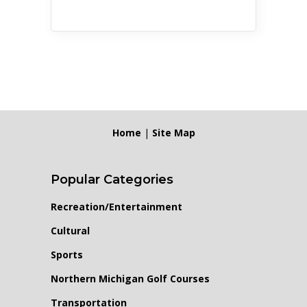
Home
|
Site Map
Popular Categories
Recreation/Entertainment
Cultural
Sports
Northern Michigan Golf Courses
Transportation