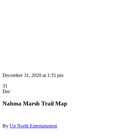
December 31, 2020 at
1:35 pm
31
Dec
Nahma Marsh Trail Map
By
Up North Entertainment