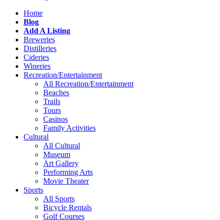
Home
Blog
Add A Listing
Breweries
Distilleries
Cideries
Wineries
Recreation/Entertainment
All Recreation/Entertainment
Beaches
Trails
Tours
Casinos
Family Activities
Cultural
All Cultural
Museum
Art Gallery
Performing Arts
Movie Theater
Sports
All Sports
Bicycle Rentals
Golf Courses