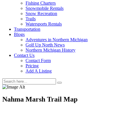
Fishing Charters
Snowmobile Rentals
Snow Recreation
Trails
Watersports Rentals
Transportation
Blogs
Adventures in Northern Michigan
Golf Up North News
Northern Michigan History
Contact Us
Contact Form
Pricing
Add A Listing
Nahma Marsh Trail Map