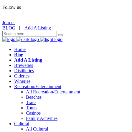
Follow us
Join us
BLOG
|
Add A Listing
Home
Blog
Add A Listing
Breweries
Distilleries
Cideries
Wineries
Recreation/Entertainment
All Recreation/Entertainment
Beaches
Trails
Tours
Casinos
Family Activities
Cultural
All Cultural