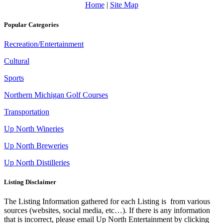
Home
|
Site Map
Popular Categories
Recreation/Entertainment
Cultural
Sports
Northern Michigan Golf Courses
Transportation
Up North Wineries
Up North Breweries
Up North Distilleries
Listing Disclaimer
The Listing Information gathered for each Listing is from various
sources (websites, social media, etc…). If there is any information
that is incorrect, please email Up North Entertainment by clicking