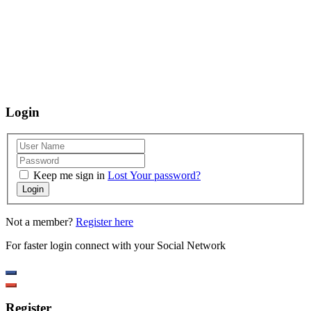
using our website, we are happy to help you at the points of contact listed
on this page! We take your feedback seriously and will consider it as we
evaluate ways to accommodate all our customers and our overall
accessibility policies. Additionally, while we do not control such vendors,
we strongly encourage vendors of third-party digital content to provide
content that is accessible and user friendly.
Login
Keep me sign in
Lost Your password?
Login
Not a member?
Register here
For faster login connect with your Social Network
Register