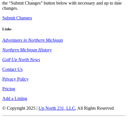
the “Submit Changes” button below with necessary and up to date
changes.
Submit Changes
Links
Adventures in Northern Michigan
Northern Michigan History
Golf Up North News
Contact Us
Privacy Policy
Pricing
Add a Listing
© Copyright 2025 |
Up North 231, LLC
, All Rights Reserved
Up North Entertainment Group is committed to making this website’s
content accessible and user friendly to everyone. If you need assistance