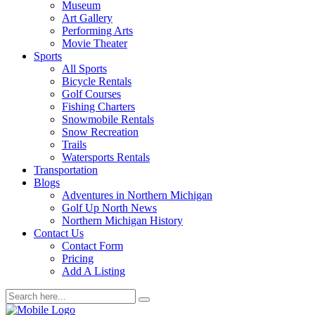
Museum
Art Gallery
Performing Arts
Movie Theater
Sports
All Sports
Bicycle Rentals
Golf Courses
Fishing Charters
Snowmobile Rentals
Snow Recreation
Trails
Watersports Rentals
Transportation
Blogs
Adventures in Northern Michigan
Golf Up North News
Northern Michigan History
Contact Us
Contact Form
Pricing
Add A Listing