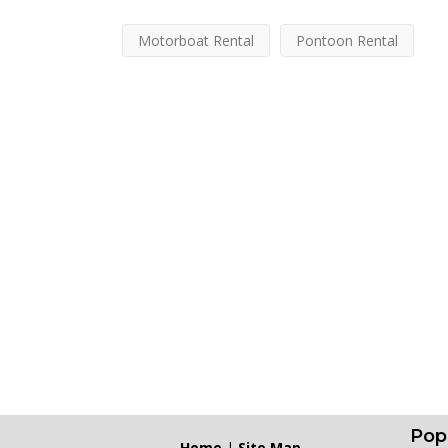
Motorboat Rental
Pontoon Rental
Pop
Home
|
Site Map