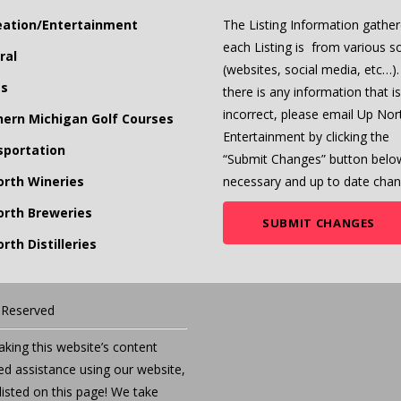
eation/Entertainment
The Listing Information gather
each Listing is from various s
ral
(websites, social media, etc…). 
ts
there is any information that is
incorrect, please email Up Nor
hern Michigan Golf Courses
Entertainment by clicking the
sportation
“Submit Changes” button belo
orth Wineries
necessary and up to date chan
orth Breweries
SUBMIT CHANGES
rth Distilleries
s Reserved
ing this website’s content
eed assistance using our website,
listed on this page! We take