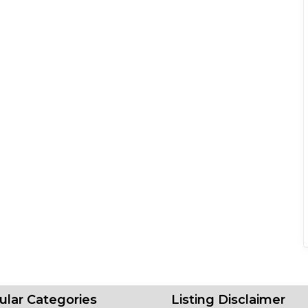
ular Categories
Listing Disclaimer