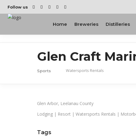
Follow us
Home
Breweries
Distilleries
Glen Craft Mari
Watersports Rentals
Sports
Glen Arbor, Leelanau County
Lodging | Resort | Watersports Rentals | Motorb
Tags