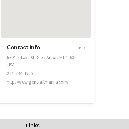
Contact info
6391 S Lake St, Glen Arbor, MI 49636,
USA
231-334-4556
http://www.glencraftmarina.com/
Links