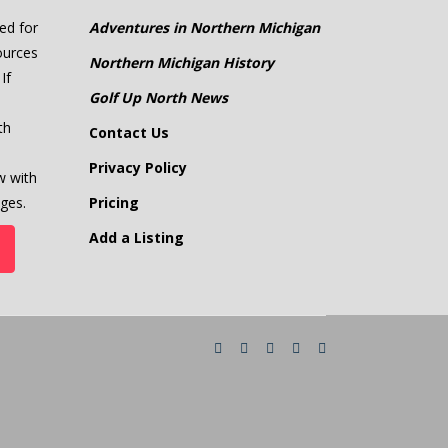
ed for
Adventures in Northern Michigan
ources
Northern Michigan History
If
Golf Up North News
th
Contact Us
Privacy Policy
w with
ges.
Pricing
Add a Listing