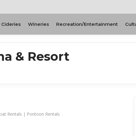
Cideries
Wineries
Recreation/Entertainment
Cult
na & Resort
oat Rentals | Pontoon Rentals