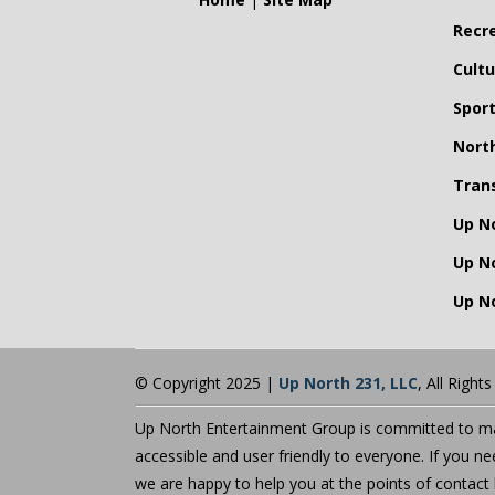
Recr
Cultu
Spor
Nort
Tran
Up N
Up N
Up No
© Copyright 2025 |
Up North 231, LLC
, All Right
Up North Entertainment Group is committed to mak
accessible and user friendly to everyone. If you n
we are happy to help you at the points of contact 