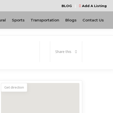
BLOG
|
Add A Listing
ural
Sports
Transportation
Blogs
Contact Us
Share this
Get direction