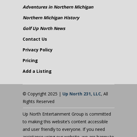
Adventures in Northern Michigan
Northern Michigan History
Golf Up North News
Contact Us
Privacy Policy
Pricing
Add a Listing
© Copyright 2025 |
Up North 231, LLC
, All
Rights Reserved
Up North Entertainment Group is committed
to making this website’s content accessible
and user friendly to everyone. If you need
assistance using our website, we are happy to