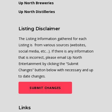
Up North Breweries
Up North Distilleries
Listing Disclaimer
The Listing Information gathered for each
Listing is from various sources (websites,
social media, etc…). If there is any information
that is incorrect, please email Up North
Entertainment by clicking the “Submit
Changes” button below with necessary and up
to date changes.
SUBMIT CHANGES
Links