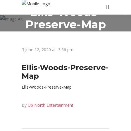
Ellis-Woods-
Preserve-Map
June 12, 2020 at
3:56 pm
Ellis-Woods-Preserve-
Map
Ellis-Woods-Preserve-Map
By
Up North Entertainment