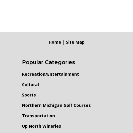
Home
|
Site Map
Popular Categories
Recreation/Entertainment
Cultural
Sports
Northern Michigan Golf Courses
Transportation
Up North Wineries