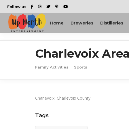
Follow us
Home
Breweries
Distilleries
Charlevoix Are
Family Activities
Sports
Charlevoix, Charlevoix County
Tags