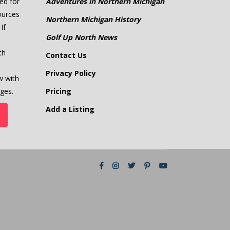
ed for
Adventures in Northern Michigan
ources
Northern Michigan History
If
Golf Up North News
th
Contact Us
Privacy Policy
w with
ges.
Pricing
Add a Listing