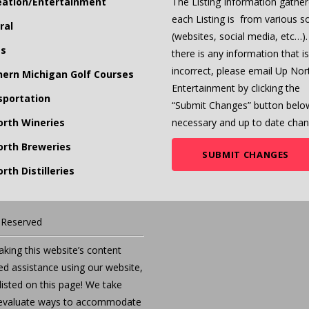
eation/Entertainment
The Listing Information gather
each Listing is from various s
ral
(websites, social media, etc…). 
ts
there is any information that is
incorrect, please email Up Nor
hern Michigan Golf Courses
Entertainment by clicking the
sportation
“Submit Changes” button belo
orth Wineries
necessary and up to date chan
orth Breweries
SUBMIT CHANGES
rth Distilleries
s Reserved
ing this website’s content
eed assistance using our website,
listed on this page! We take
we evaluate ways to accommodate