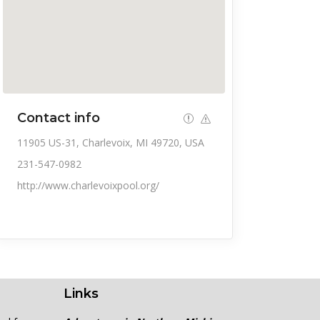
Contact info
11905 US-31, Charlevoix, MI 49720, USA
231-547-0982
http://www.charlevoixpool.org/
Links