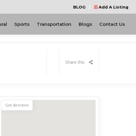
BLOG
|
Add A Listing
ural
Sports
Transportation
Blogs
Contact Us
Share this
Get direction