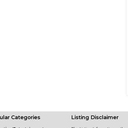
ular Categories
Listing Disclaimer