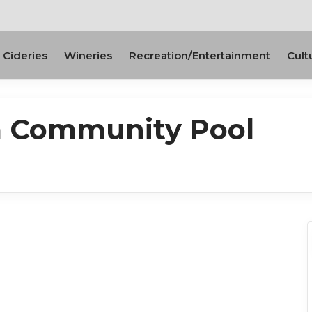
Cideries
Wineries
Recreation/Entertainment
Cult
a Community Pool