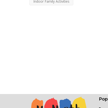
Indoor Family Activities
Pop