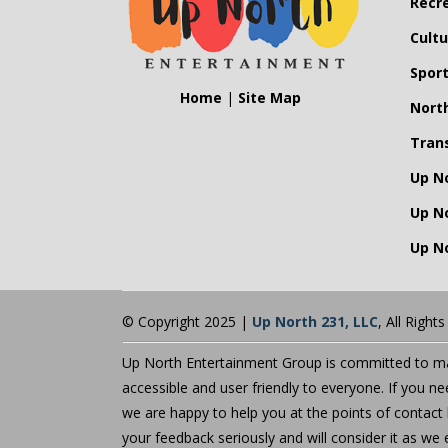
Recr
Cultu
Spor
Home
|
Site Map
Nort
Tran
Up N
Up N
Up No
© Copyright 2025 |
Up North 231, LLC
, All Right
Up North Entertainment Group is committed to mak
accessible and user friendly to everyone. If you n
we are happy to help you at the points of contact 
your feedback seriously and will consider it as 