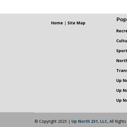
Pop
Home
|
Site Map
Recr
Cultu
Spor
Nort
Tran
Up N
Up N
Up No
© Copyright 2025 |
Up North 231, LLC
, All Right