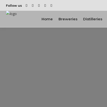
Follow us
Home
Breweries
Distilleries