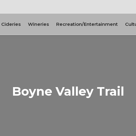
Cideries
Wineries
Recreation/Entertainment
Cult
Boyne Valley Trail