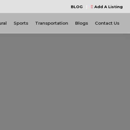
BLOG
|
Add A Listing
ural
Sports
Transportation
Blogs
Contact Us