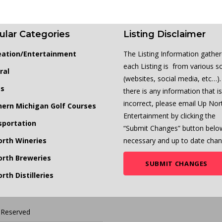
ular Categories
Listing Disclaimer
eation/Entertainment
The Listing Information gather
each Listing is from various s
ral
(websites, social media, etc…). 
ts
there is any information that is
incorrect, please email Up Nor
hern Michigan Golf Courses
Entertainment by clicking the
sportation
“Submit Changes” button belo
orth Wineries
necessary and up to date chan
orth Breweries
SUBMIT CHANGES
rth Distilleries
s Reserved