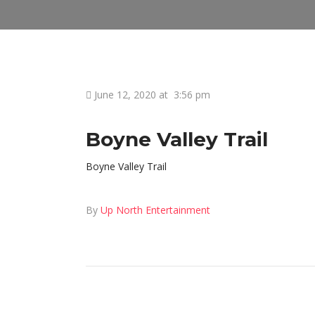
June 12, 2020 at
3:56 pm
Boyne Valley Trail
Boyne Valley Trail
By
Up North Entertainment