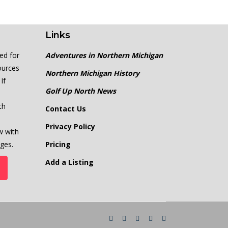
Links
ed for
Adventures in Northern Michigan
ources
Northern Michigan History
If
Golf Up North News
th
Contact Us
Privacy Policy
w with
ges.
Pricing
Add a Listing