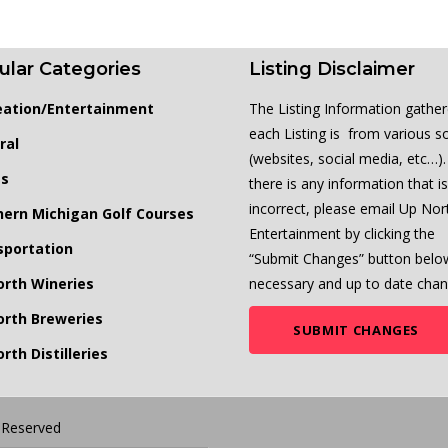
ular Categories
Listing Disclaimer
eation/Entertainment
The Listing Information gather
each Listing is from various s
ral
(websites, social media, etc…). 
ts
there is any information that is
incorrect, please email Up Nor
hern Michigan Golf Courses
Entertainment by clicking the
sportation
“Submit Changes” button belo
orth Wineries
necessary and up to date chan
orth Breweries
SUBMIT CHANGES
rth Distilleries
s Reserved