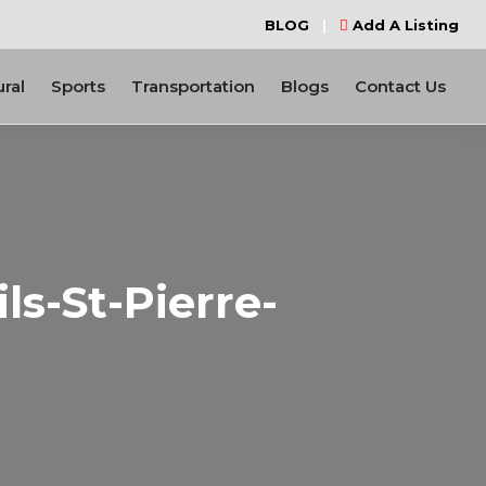
BLOG
|
Add A Listing
ural
Sports
Transportation
Blogs
Contact Us
s-St-Pierre-