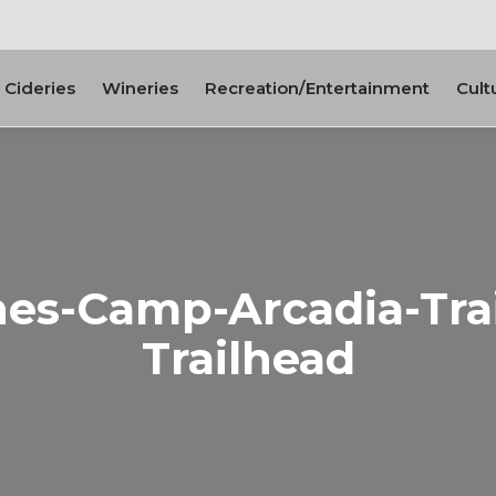
Cideries
Wineries
Recreation/Entertainment
Cult
es-Camp-Arcadia-Trail
Trailhead