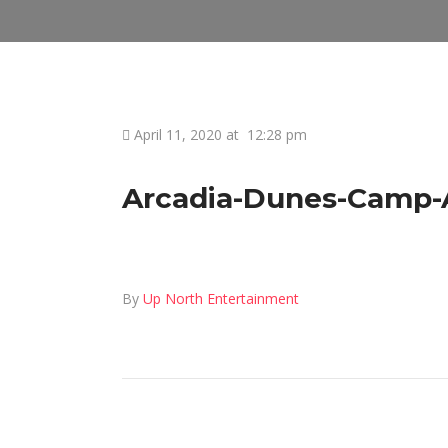
April 11, 2020 at
12:28 pm
Arcadia-Dunes-Camp-Ar
By
Up North Entertainment