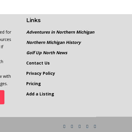
Links
ed for
Adventures in Northern Michigan
ources
Northern Michigan History
If
Golf Up North News
th
Contact Us
Privacy Policy
w with
ges.
Pricing
Add a Listing