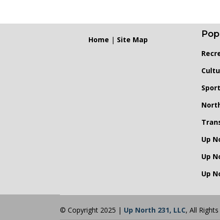
Pop
Home
|
Site Map
Recr
Cultu
Spor
Nort
Tran
Up N
Up N
Up No
© Copyright 2025 |
Up North 231, LLC
, All Right