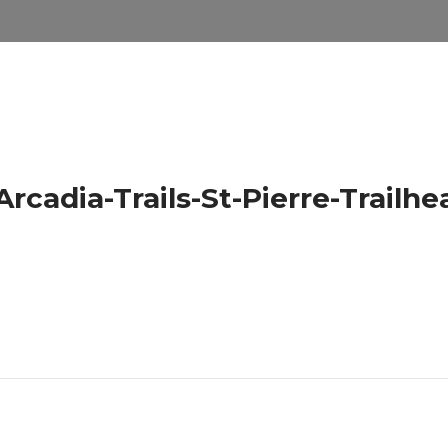
cadia-Trails-St-Pierre-Trailhe