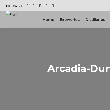
Follow us
Home
Breweries
Distilleries
Arcadia-Dun